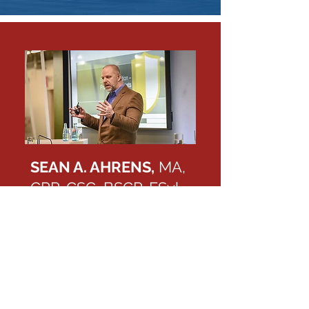
SEAN A. AHRENS,
MA,
CPP, CSC, BSCP, FSyl,
CHPA
Call me at 1-833-247-3677
Fields in specialization focus:
Workplace