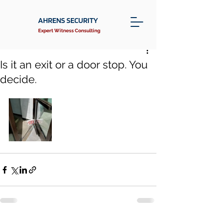
AHRENS SECURITY
Expert Witness Consulting
Is it an exit or a door stop. You
decide.