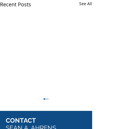
Recent Posts
See All
CONTACT
SEAN A. AHRENS