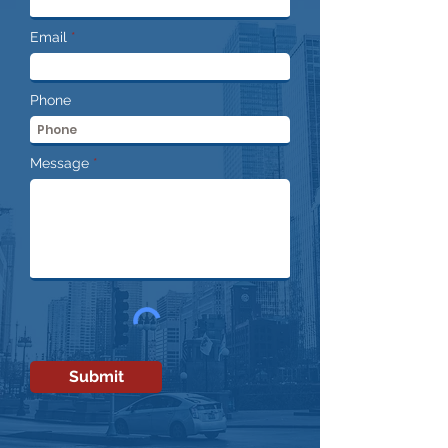
Email
Phone
Message
Submit