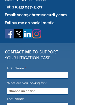
Tel:
1 (833) 247-3677
Urban exploration!! No
Paratrooper or 
Email:
sean@ahrenssecurity.com
Jokes.. This is serious
professional?
Follow me on social media
CONTACT ME
TO SUPPORT
YOUR LITIGATION CASE
First Name
What are you looking for?
Last Name