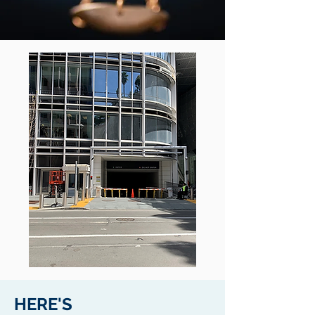
HERE'S