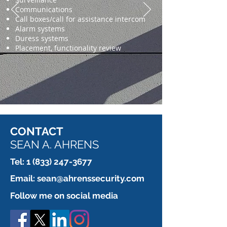
Communications
Call boxes/call for assistance intercom
Alarm systems
Duress systems
Placement, functionality review
CONTACT
SEAN A. AHRENS
Tel:
1 (833) 247-3677
Email:
sean@ahrenssecurity.com
Follow me on social media