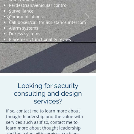
Perdestrian/vehicular control
Surveillance
Communications
Call boxes/call for assistance intercom
Alarm systems
Duress systems
Placement, functionality review
Looking for security
consulting and design
services?
If so, contact me to learn more about
thought leadership and the value with
services such as:If so, contact me to
learn more about thought leadership
and the value with services such as: