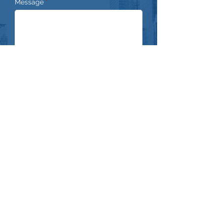
Message
Submit