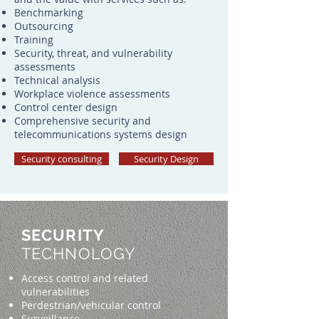
Benchmarking
Outsourcing
Training
Security, threat, and vulnerability
assessments
Technical analysis
Workplace violence assessments
Control center design
Comprehensive security and
telecommunications systems design
Security consulting
Security Design
SECURITY
TECHNOLOGY
Access control and related
vulnerabilities
Perdestrian/vehicular control
Surveillance