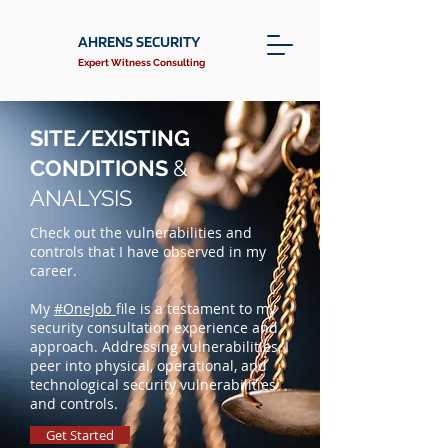
AHRENS SECURITY
Expert Witness Consulting
SITE/EXISTING
CONDITIONS
&
ANALYSIS
Check out the vulnerabilities and
controls that I have observed in my
career.
My
#OneJob
file is a testament to my
security consultation experience and
approach. Addressing vulnerabilities, I
peer into physical, operational, and
technological security vulnerabilities
and controls.
Get Started