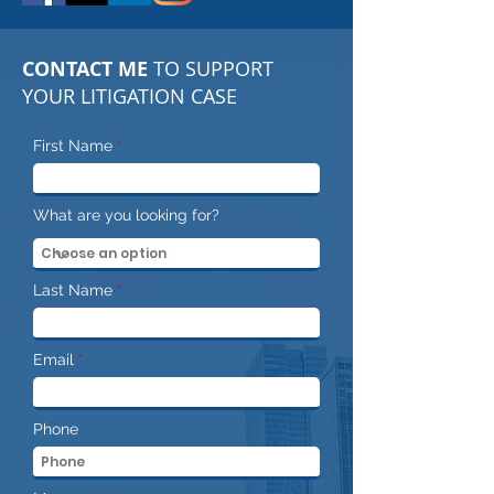
CONTACT ME
TO SUPPORT
YOUR LITIGATION CASE
First Name
What are you looking for?
Last Name
Email
Phone