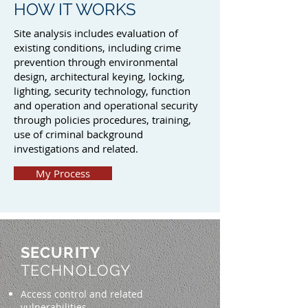
HOW IT WORKS
Site analysis includes evaluation of
existing conditions, including crime
prevention through environmental
design, architectural keying, locking,
lighting, security technology, function
and operation and operational security
through policies procedures, training,
use of criminal background
investigations and related.
My Process
SECURITY
TECHNOLOGY
Access control and related
vulnerabilities