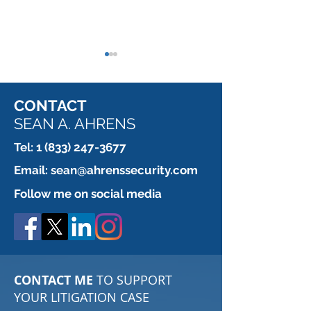
CONTACT
SEAN A. AHRENS
Tel:
1 (833) 247-3677
Which is more secure?
When a Contrac
Email:
sean@ahrenssecurity.com
REALLY, I mea
Follow me on social media
doesn't want yo
the door.
CONTACT ME
TO SUPPORT
YOUR LITIGATION CASE