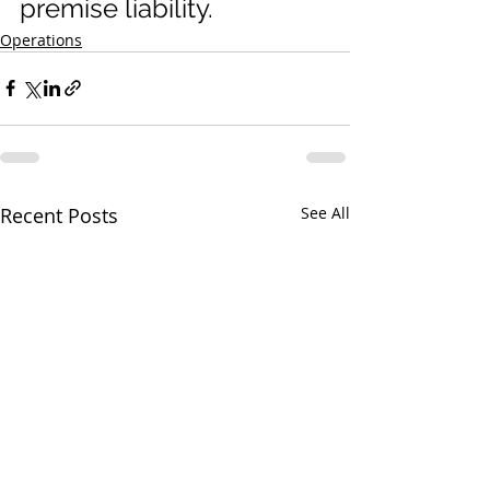
premise liability.
Operations
Recent Posts
See All