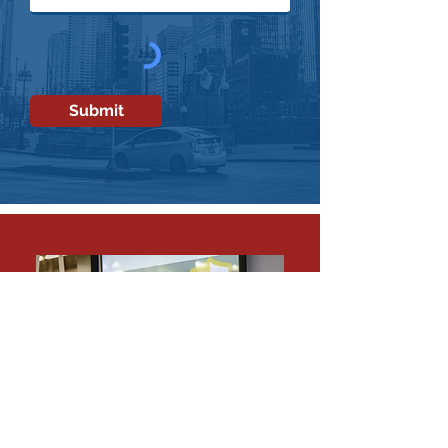
Submit
SEAN A. AHRENS,
MA,