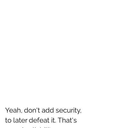
Yeah, don't add security, 
to later defeat it. That's 