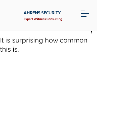
AHRENS SECURITY
Expert Witness Consulting
It is surprising how common
this is.