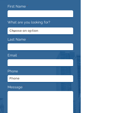
First Name
What are you looking for?
Last Name
Email
Phone
Message