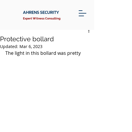
AHRENS SECURITY
Expert Witness Consulting
Protective bollard
Updated:
Mar 6, 2023
The light in this bollard was pretty 