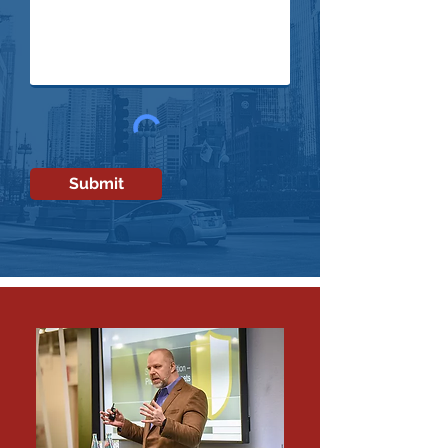
Submit