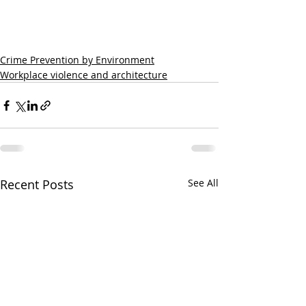
Crime Prevention by Environment
Workplace violence and architecture
Recent Posts
See All