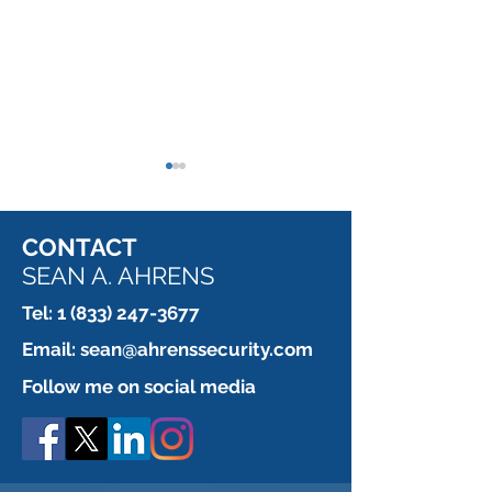
CONTACT
SEAN A. AHRENS
Tel:
1 (833) 247-3677
This installer is paid by
When a Contrac
Email:
sean@ahrenssecurity.com
the fastener.
REALLY, I mea
Follow me on social media
doesn't want yo
the door.