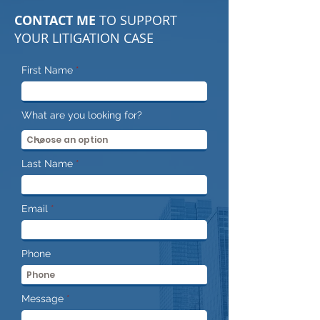
CONTACT ME
TO SUPPORT
YOUR LITIGATION CASE
First Name
What are you looking for?
Last Name
Email
Phone
Message