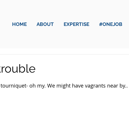
HOME
ABOUT
EXPERTISE
#ONEJOB
trouble
tourniquet- oh my. We might have vagrants near by..