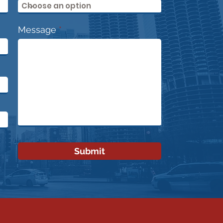
essional?
Message
Submit