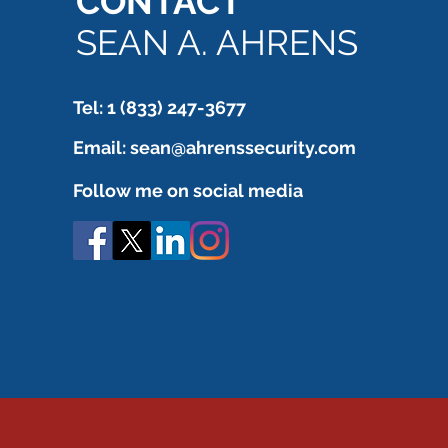
CONTACT
still needs to be verified.
SEAN A. AHRENS
Tel: 1 (833) 247-3677
Email:
sean@ahrenssecurity.com
Follow me on social media