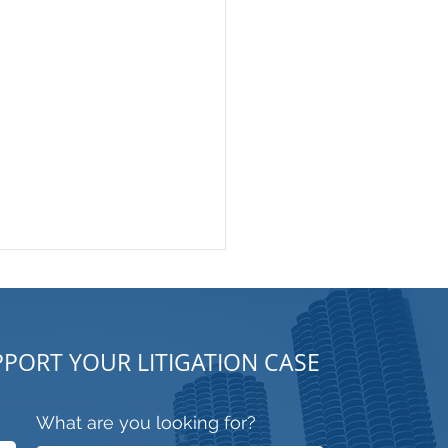
PORT YOUR LITIGATION CASE
What are you looking for?
trooper or Security