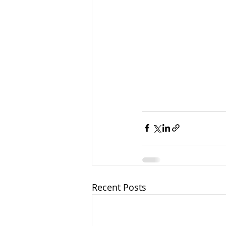
Recent Posts