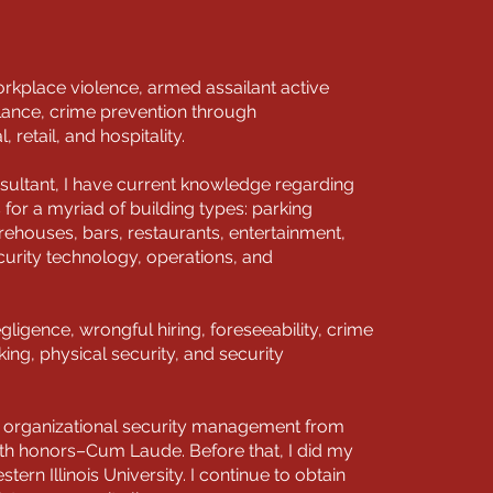
kplace violence, armed assailant active
llance, crime prevention through
retail, and hospitality.
sultant, I have current knowledge regarding
s for a myriad of building types: parking
ehouses, bars, restaurants, entertainment,
curity technology, operations, and
egligence, wrongful hiring, foreseeability, crime
ng, physical security, and security
in organizational security management from
ith honors–Cum Laude. Before that, I did my
stern Illinois University. I continue to obtain