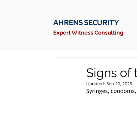
AHRENS SECURITY
Expert Witness Consulting
Signs of 
Updated:
Sep 20, 2023
Syringes, condoms, 