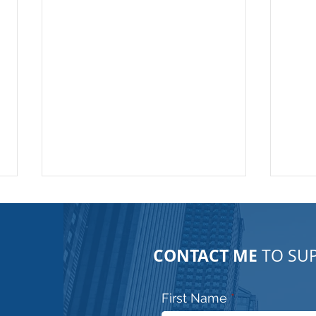
CONTACT ME
TO SUP
First Name
Urban exploration!! No
Para