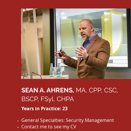
SEAN A. AHRENS,
MA, CPP, CSC,
BSCP, FSyl, CHPA
Years in Practice: 23
General Specialties: Security Management
Contact me to see my CV