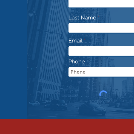
Jokes.. This is serious
prof
Last Name
Email
Phone