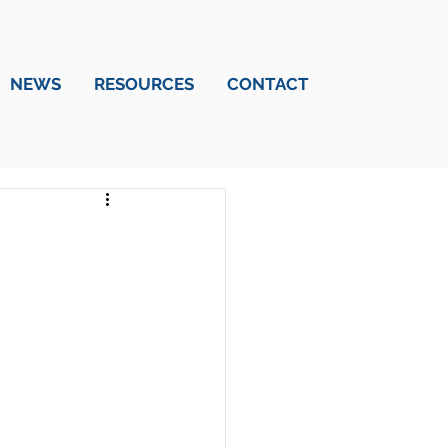
NEWS
RESOURCES
CONTACT