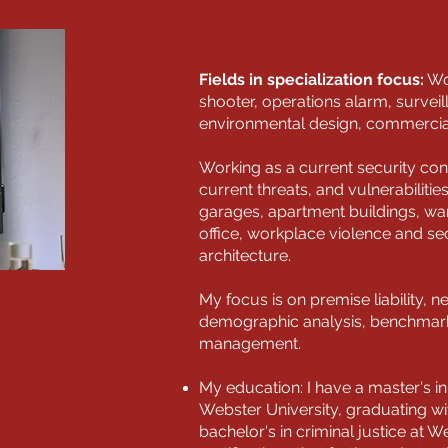
Fields in specialization focus:
Wor
shooter, operations alarm, survei
environmental design, commercial, 
Working as a current security con
current threats, and vulnerabilitie
garages, apartment buildings, war
office, workplace violence and se
architecture.
My focus is on premise liability, n
demographic analysis, benchmarki
management.
My education: I have a master's 
Webster University, graduating w
bachelor's in criminal justice at We