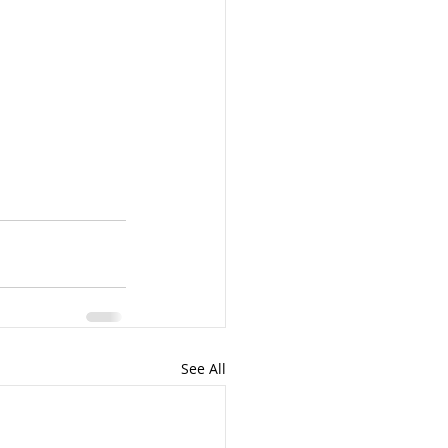
See All