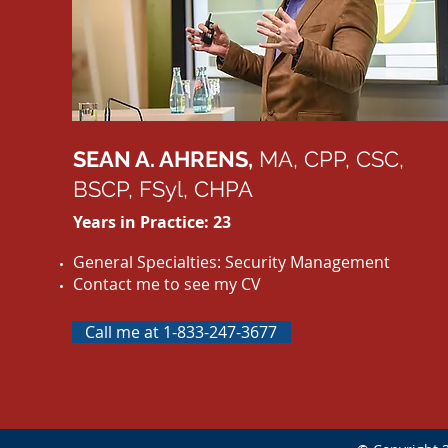
SEAN A. AHRENS,
MA, CPP, CSC,
BSCP, FSyl, CHPA
Years in Practice: 23
General Specialties: Security Management
Contact me to see my CV
Call me at 1-833-247-3677