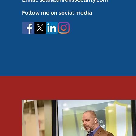
Follow me on social media