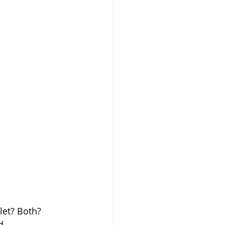
let? Both? 
d 