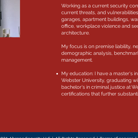
Working as a current security con
current threats, and vulnerabilitie
garages, apartment buildings, war
office, workplace violence and se
architecture.
My focus is on premise liability, n
demographic analysis, benchmarki
management.
My education: I have a master's 
Webster University, graduating w
bachelor's in criminal justice at We
certifications that further substan