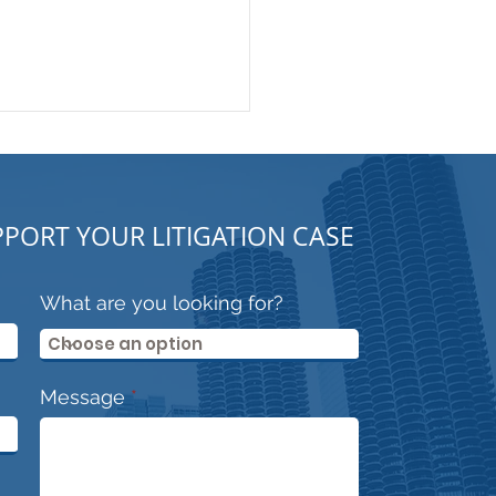
PORT YOUR LITIGATION CASE
What are you looking for?
trooper or Security
essional?
Message