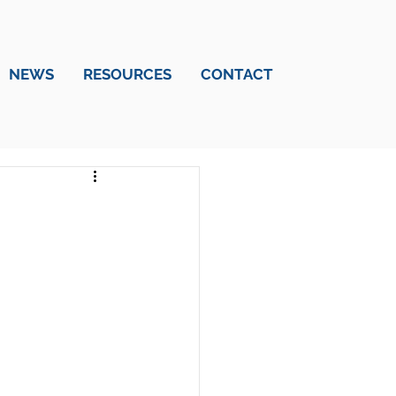
NEWS
RESOURCES
CONTACT