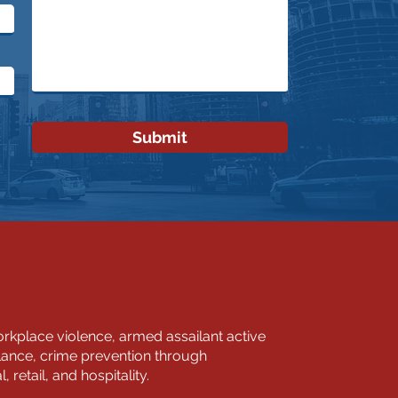
Submit
kplace violence, armed assailant active
llance, crime prevention through
retail, and hospitality.