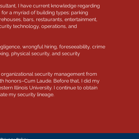
sultant, I have current knowledge regarding
s for a myriad of building types: parking
ehouses, bars, restaurants, entertainment,
curity technology, operations, and
egligence, wrongful hiring, foreseeability, crime
ng, physical security, and security
in organizational security management from
ith honors–Cum Laude. Before that, I did my
stern Illinois University. I continue to obtain
tiate my security lineage.