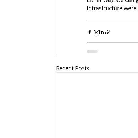
infrastructure were 
Recent Posts