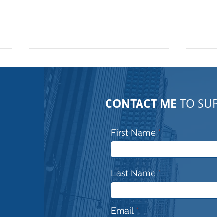
CONTACT ME
TO SUP
First Name
Urban exploration!! No
Para
Jokes.. This is serious
prof
Last Name
Email