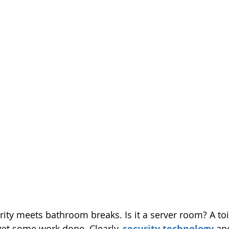
ty meets bathroom breaks. Is it a server room? A toi
get some work done. Clearly, 
security technology
 an