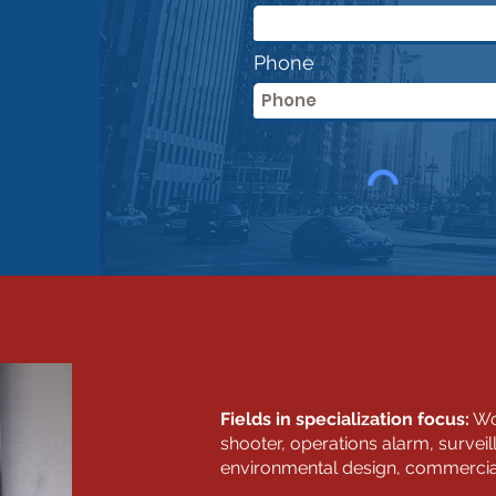
Phone
Fields in specialization focus:
Wor
shooter, operations alarm, survei
environmental design, commercial, 