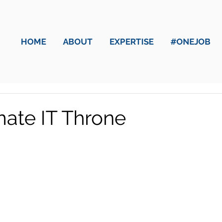
HOME
ABOUT
EXPERTISE
#ONEJOB
mate IT Throne