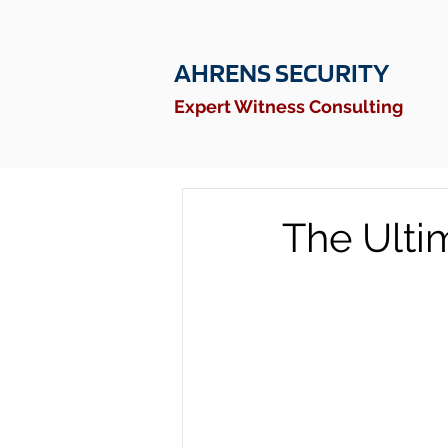
AHRENS SECURITY
Expert Witness Consulting
The Ulti