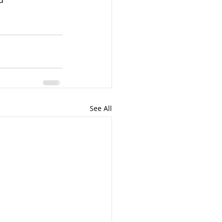
See All