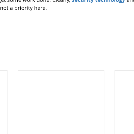
not a priority here.