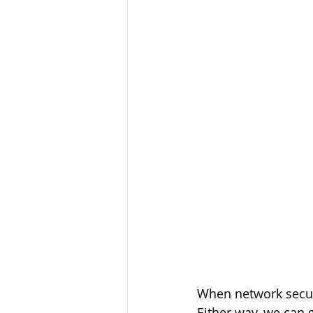
When network securi
Either way, we can 