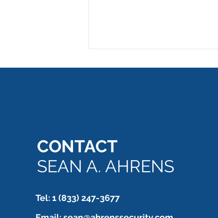
CONTACT
Emergency exit - NO! Alarm
still needs to be verified.
SEAN A. AHRENS
Tel: 1 (833) 247-3677
Email:
sean@ahrenssecurity.com