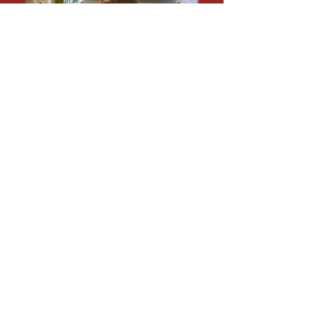
SEAN A. AHRENS,
MA,
CPP, CSC, BSCP, FSyl,
CHPA
Call me at 1-833-247-3677
Fields in specialization focus:
Workplace
violence, armed assailant active shooter,
operations alarm, surveillance, crime
prevention through environmental design,
commercial, retail, and hospitality.
Working as a current security consultant, I
have current knowledge regarding current
threats, and vulnerabilities for a myriad of
building types: parking garages,
apartment buildings, warehouses, bars,