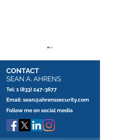
CONTACT
SEAN A. AHRENS
Tel:
1 (833) 247-3677
Which is more 
This installer is paid by
Email:
sean@ahrenssecurity.com
the fastener.
Follow me on social media