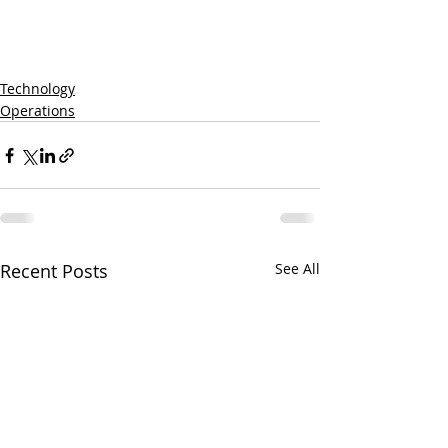
Technology
Operations
Recent Posts
See All