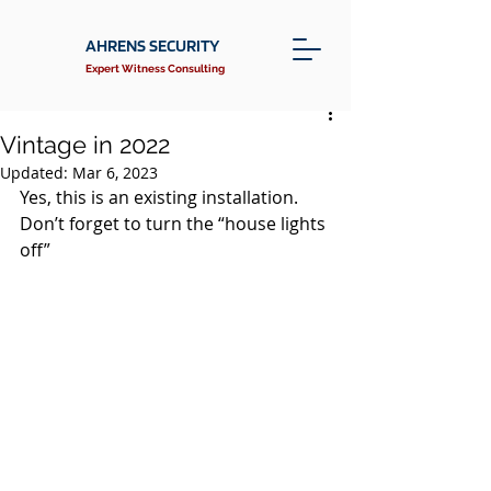
AHRENS SECURITY
Expert Witness Consulting
Vintage in 2022
Updated:
Mar 6, 2023
Yes, this is an existing installation. 
Don’t forget to turn the “house lights 
off”