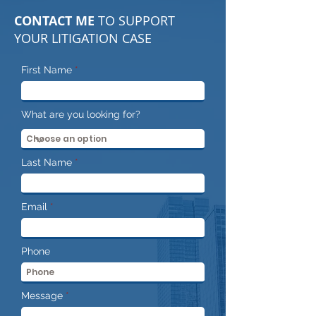
CONTACT ME
TO SUPPORT
YOUR LITIGATION CASE
First Name
What are you looking for?
Last Name
Email
Phone
Message