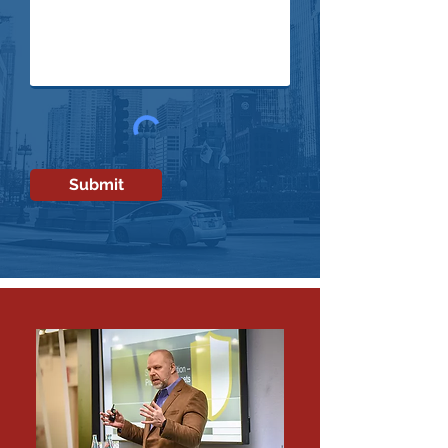
Submit