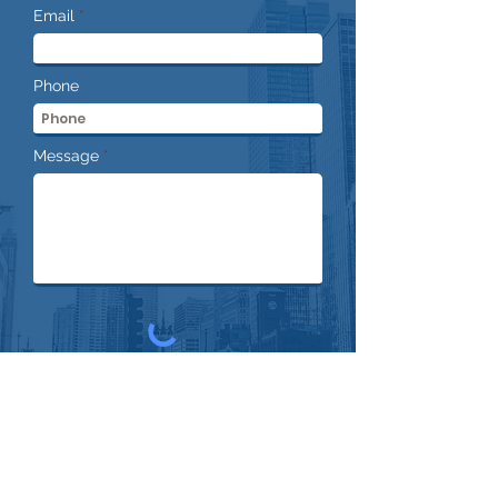
Email
Phone
Message
Submit