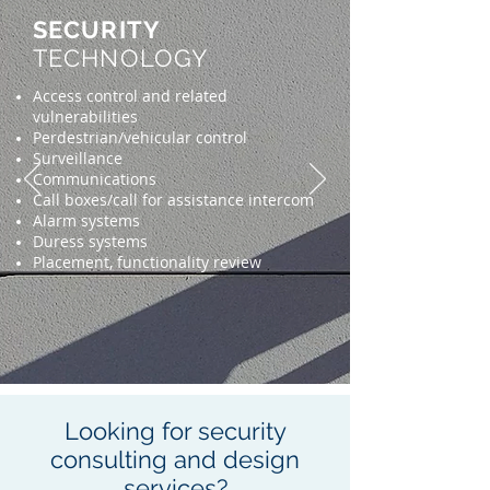
SECURITY
TECHNOLOGY
Access control and related
vulnerabilities
Perdestrian/vehicular control
Surveillance
Communications
Call boxes/call for assistance intercom
Alarm systems
Duress systems
Placement, functionality review
Looking for security
consulting and design
services?