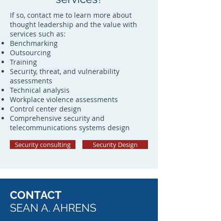
If so, contact me to learn more about
thought leadership and the value with
services such as:
Benchmarking
Outsourcing
Training
Security, threat, and vulnerability
assessments
Technical analysis
Workplace violence assessments
Control center design
Comprehensive security and
telecommunications systems design
Security consulting
Security Design
CONTACT
SEAN A. AHRENS