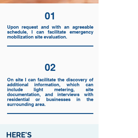
01
Upon request and with an agreeable
schedule, I can facilitate emergency
mobilization site evaluation.
02
On site I can facilitate the discovery of
additional information, which can
include light metering, site
documentation, and interviews with
residential or businesses in the
surrounding area.
HERE'S