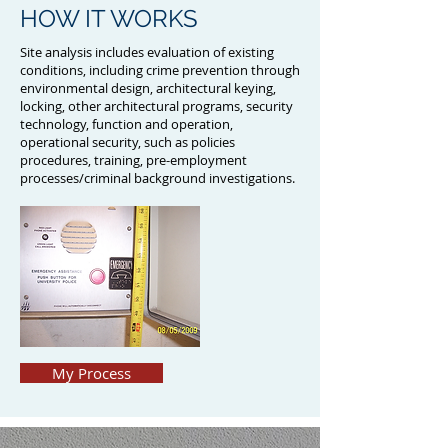
HOW IT WORKS
Site analysis includes evaluation of existing
conditions, including crime prevention through
environmental design, architectural keying,
locking, other architectural programs, security
technology, function and operation,
operational security, such as policies
procedures, training, pre-employment
processes/criminal background investigations.
My Process