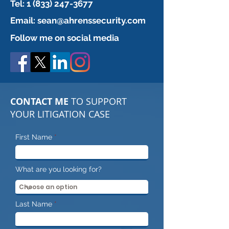
Tel:
1 (833) 247-3677
Email:
sean@ahrenssecurity.com
Follow me on social media
CONTACT ME
TO SUPPORT
YOUR LITIGATION CASE
First Name
What are you looking for?
Last Name