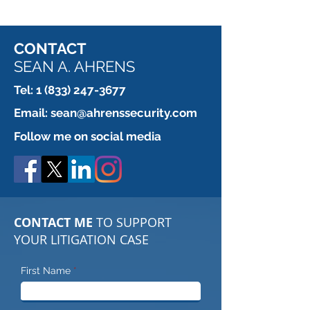
CONTACT
SEAN A. AHRENS
Tel:
1 (833) 247-3677
Email:
sean@ahrenssecurity.com
Follow me on social media
CONTACT ME
TO SUPPORT
YOUR LITIGATION CASE
First Name