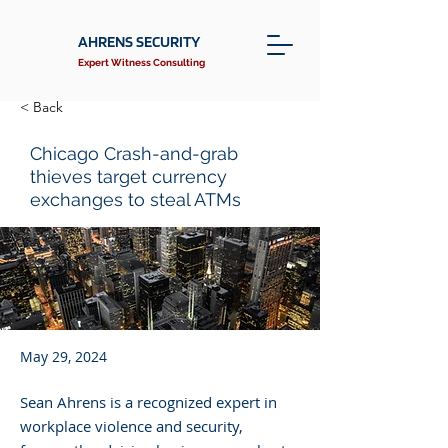
AHRENS SECURITY
Expert Witness Consulting
< Back
Chicago Crash-and-grab
thieves target currency
exchanges to steal ATMs
May 29, 2024
Sean Ahrens is a recognized expert in
workplace violence and security,