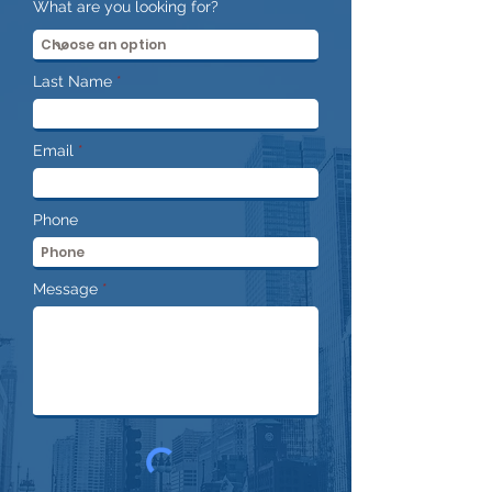
What are you looking for?
Last Name
Email
Phone
Message