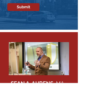
Submit
SEAN A. AHRENS,
MA,
CPP, CSC, BSCP, FSyl,
CHPA
Call me at 1-833-247-3677