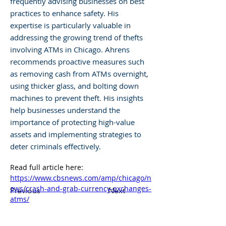
frequently advising businesses on best
practices to enhance safety. His
expertise is particularly valuable in
addressing the growing trend of thefts
involving ATMs in Chicago. Ahrens
recommends proactive measures such
as removing cash from ATMs overnight,
using thicker glass, and bolting down
machines to prevent theft. His insights
help businesses understand the
importance of protecting high-value
assets and implementing strategies to
deter criminals effectively.
Read full article here: 
https://www.cbsnews.com/amp/chicago/n
ews/crash-and-grab-currency-exchanges-
Previous
Next
atms/