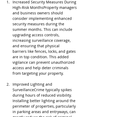
Increased Security Measures During 
High-Risk MonthsProperty managers 
and business owners should 
consider implementing enhanced 
security measures during the 
summer months. This can include 
upgrading access controls, 
increasing surveillance coverage, 
and ensuring that physical 
barriers like fences, locks, and gates 
are in top condition. This added 
vigilance can prevent unauthorized 
access and help deter criminals 
from targeting your property.
Improved Lighting and 
SurveillanceCrime typically spikes 
during hours of reduced visibility. 
Installing better lighting around the 
perimeter of properties, particularly 
in parking areas and entryways, can 