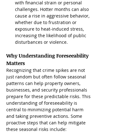
with financial strain or personal 
challenges. Hotter months can also 
cause a rise in aggressive behavior, 
whether due to frustration or 
exposure to heat-induced stress, 
increasing the likelihood of public 
disturbances or violence.
Why Understanding Foreseeability 
Matters
Recognizing that crime spikes are not 
just random but often follow seasonal 
patterns can help property owners, 
businesses, and security professionals 
prepare for these predictable risks. This 
understanding of foreseeability is 
central to minimizing potential harm 
and taking preventive actions. Some 
proactive steps that can help mitigate 
these seasonal risks include: