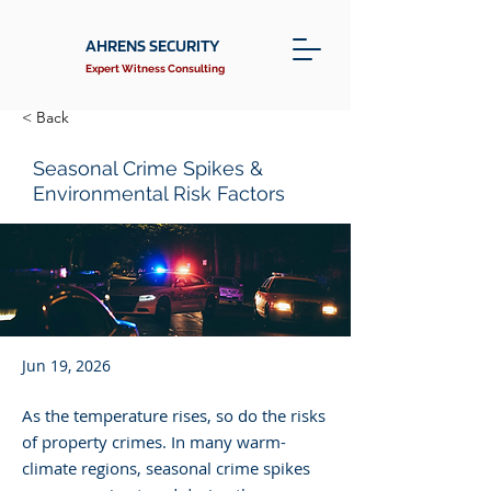
AHRENS SECURITY
Expert Witness Consulting
< Back
Seasonal Crime Spikes &
Environmental Risk Factors
Jun 19, 2026
As the temperature rises, so do the risks
of property crimes. In many warm-
climate regions, seasonal crime spikes