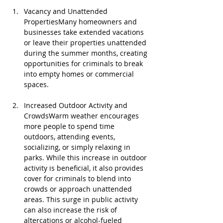
Vacancy and Unattended 
PropertiesMany homeowners and 
businesses take extended vacations 
or leave their properties unattended 
during the summer months, creating 
opportunities for criminals to break 
into empty homes or commercial 
spaces.
Increased Outdoor Activity and 
CrowdsWarm weather encourages 
more people to spend time 
outdoors, attending events, 
socializing, or simply relaxing in 
parks. While this increase in outdoor 
activity is beneficial, it also provides 
cover for criminals to blend into 
crowds or approach unattended 
areas. This surge in public activity 
can also increase the risk of 
altercations or alcohol-fueled 