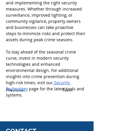
and implementing the right security 
measures. Whether through increased 
surveillance, improved lighting, or 
community vigilance, property owners 
and businesses can take proactive 
steps to minimize risks and protect their 
assets during peak crime seasons.
To stay ahead of the seasonal crime 
curve, invest in modern security 
technologies and enhanced 
environmental design. For additional 
insights into crime prevention during 
high-risk times, visit our
 Security 
Technology
 page for the latest tools and 
Previous
Next
systems.