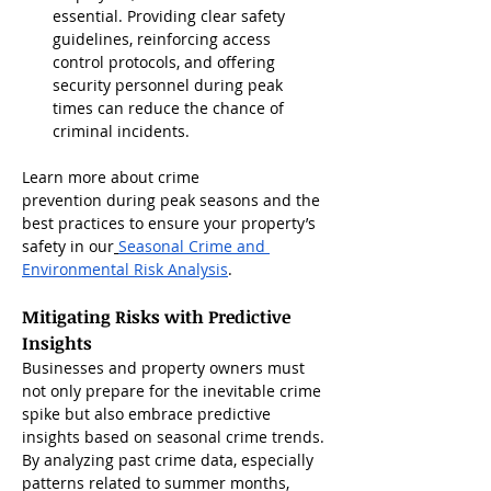
essential. Providing clear safety 
guidelines, reinforcing access 
control protocols, and offering 
security personnel during peak 
times can reduce the chance of 
criminal incidents.
Learn more about crime 
prevention during peak seasons and the 
best practices to ensure your property’s 
safety in our
Seasonal Crime and 
Environmental Risk Analysis
.
Mitigating Risks with Predictive 
Insights
Businesses and property owners must 
not only prepare for the inevitable crime 
spike but also embrace predictive 
insights based on seasonal crime trends. 
By analyzing past crime data, especially 
patterns related to summer months, 