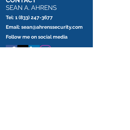
CONTACT
SEAN A. AHRENS
Tel:
1 (833) 247-3677
Email:
sean@ahrenssecurity.com
Follow me on social media
CONTACT ME
TO SUPPORT
YOUR LITIGATION CASE
First Name
What are you looking for?