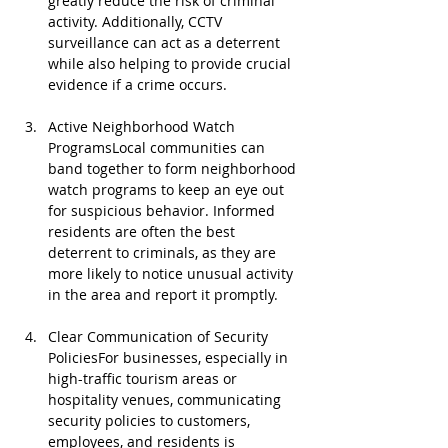
greatly reduce the risk of criminal 
activity. Additionally, CCTV 
surveillance can act as a deterrent 
while also helping to provide crucial 
evidence if a crime occurs.
Active Neighborhood Watch 
ProgramsLocal communities can 
band together to form neighborhood 
watch programs to keep an eye out 
for suspicious behavior. Informed 
residents are often the best 
deterrent to criminals, as they are 
more likely to notice unusual activity 
in the area and report it promptly.
Clear Communication of Security 
PoliciesFor businesses, especially in 
high-traffic tourism areas or 
hospitality venues, communicating 
security policies to customers, 
employees, and residents is 