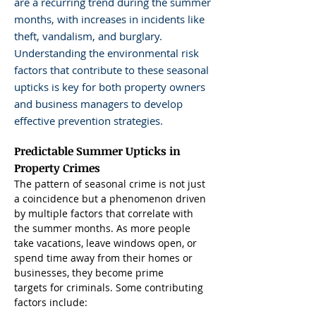
are a recurring trend during the summer
months, with increases in incidents like
theft, vandalism, and burglary.
Understanding the environmental risk
factors that contribute to these seasonal
upticks is key for both property owners
and business managers to develop
effective prevention strategies.
Predictable Summer Upticks in 
Property Crimes
The pattern of seasonal crime is not just 
a coincidence but a phenomenon driven 
by multiple factors that correlate with 
the summer months. As more people 
take vacations, leave windows open, or 
spend time away from their homes or 
businesses, they become prime 
targets for criminals. Some contributing 
factors include: