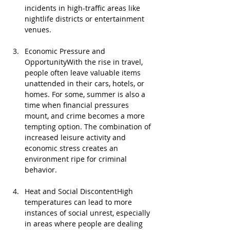
incidents in high-traffic areas like 
nightlife districts or entertainment 
venues.
Economic Pressure and 
OpportunityWith the rise in travel, 
people often leave valuable items 
unattended in their cars, hotels, or 
homes. For some, summer is also a 
time when financial pressures 
mount, and crime becomes a more 
tempting option. The combination of 
increased leisure activity and 
economic stress creates an 
environment ripe for criminal 
behavior.
Heat and Social DiscontentHigh 
temperatures can lead to more 
instances of social unrest, especially 
in areas where people are dealing 