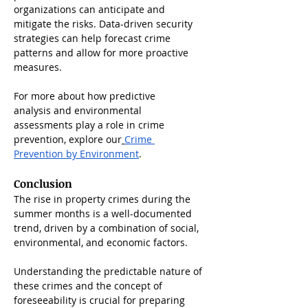
organizations can anticipate and 
mitigate the risks. Data-driven security 
strategies can help forecast crime 
patterns and allow for more proactive 
measures.
For more about how predictive 
analysis and environmental 
assessments play a role in crime 
prevention, explore our
Crime 
Prevention by Environment
.
Conclusion
The rise in property crimes during the 
summer months is a well-documented 
trend, driven by a combination of social, 
environmental, and economic factors. 
Understanding the predictable nature of 
these crimes and the concept of 
foreseeability is crucial for preparing 