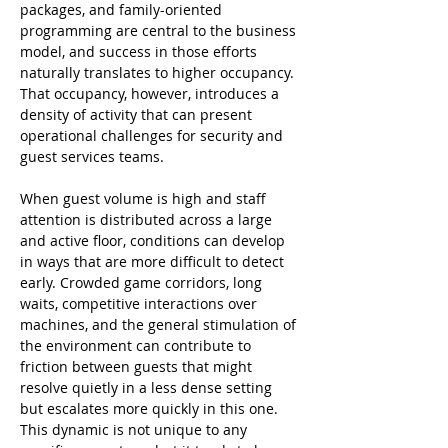
packages, and family-oriented 
programming are central to the business 
model, and success in those efforts 
naturally translates to higher occupancy. 
That occupancy, however, introduces a 
density of activity that can present 
operational challenges for security and 
guest services teams.
When guest volume is high and staff 
attention is distributed across a large 
and active floor, conditions can develop 
in ways that are more difficult to detect 
early. Crowded game corridors, long 
waits, competitive interactions over 
machines, and the general stimulation of 
the environment can contribute to 
friction between guests that might 
resolve quietly in a less dense setting 
but escalates more quickly in this one. 
This dynamic is not unique to any 