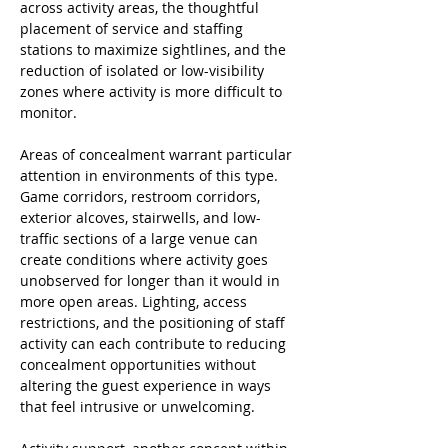
across activity areas, the thoughtful 
placement of service and staffing 
stations to maximize sightlines, and the 
reduction of isolated or low-visibility 
zones where activity is more difficult to 
monitor.
Areas of concealment warrant particular 
attention in environments of this type. 
Game corridors, restroom corridors, 
exterior alcoves, stairwells, and low-
traffic sections of a large venue can 
create conditions where activity goes 
unobserved for longer than it would in 
more open areas. Lighting, access 
restrictions, and the positioning of staff 
activity can each contribute to reducing 
concealment opportunities without 
altering the guest experience in ways 
that feel intrusive or unwelcoming.