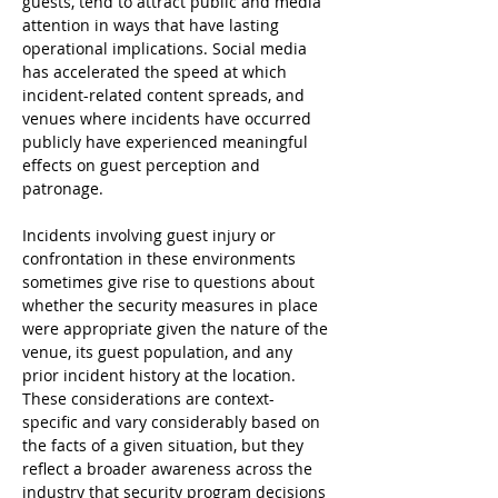
guests, tend to attract public and media 
attention in ways that have lasting 
operational implications. Social media 
has accelerated the speed at which 
incident-related content spreads, and 
venues where incidents have occurred 
publicly have experienced meaningful 
effects on guest perception and 
patronage.
Incidents involving guest injury or 
confrontation in these environments 
sometimes give rise to questions about 
whether the security measures in place 
were appropriate given the nature of the 
venue, its guest population, and any 
prior incident history at the location. 
These considerations are context-
specific and vary considerably based on 
the facts of a given situation, but they 
reflect a broader awareness across the 
industry that security program decisions 