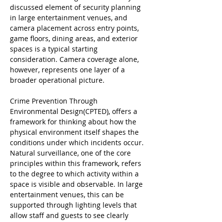
discussed element of security planning 
in large entertainment venues, and 
camera placement across entry points, 
game floors, dining areas, and exterior 
spaces is a typical starting 
consideration. Camera coverage alone, 
however, represents one layer of a 
broader operational picture.
Crime Prevention Through 
Environmental Design(CPTED), offers a 
framework for thinking about how the 
physical environment itself shapes the 
conditions under which incidents occur. 
Natural surveillance, one of the core 
principles within this framework, refers 
to the degree to which activity within a 
space is visible and observable. In large 
entertainment venues, this can be 
supported through lighting levels that 
allow staff and guests to see clearly 