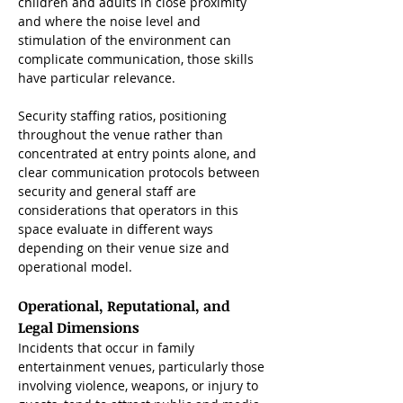
children and adults in close proximity 
and where the noise level and 
stimulation of the environment can 
complicate communication, those skills 
have particular relevance.
Security staffing ratios, positioning 
throughout the venue rather than 
concentrated at entry points alone, and 
clear communication protocols between 
security and general staff are 
considerations that operators in this 
space evaluate in different ways 
depending on their venue size and 
operational model.
Operational, Reputational, and 
Legal Dimensions
Incidents that occur in family 
entertainment venues, particularly those 
involving violence, weapons, or injury to 