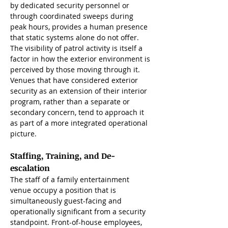
by dedicated security personnel or 
through coordinated sweeps during 
peak hours, provides a human presence 
that static systems alone do not offer. 
The visibility of patrol activity is itself a 
factor in how the exterior environment is 
perceived by those moving through it. 
Venues that have considered exterior 
security as an extension of their interior 
program, rather than a separate or 
secondary concern, tend to approach it 
as part of a more integrated operational 
picture.
Staffing, Training, and De-
escalation
The staff of a family entertainment 
venue occupy a position that is 
simultaneously guest-facing and 
operationally significant from a security 
standpoint. Front-of-house employees, 