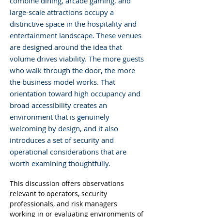
combine dining, arcade gaming, and
large-scale attractions occupy a
distinctive space in the hospitality and
entertainment landscape. These venues
are designed around the idea that
volume drives viability. The more guests
who walk through the door, the more
the business model works. That
orientation toward high occupancy and
broad accessibility creates an
environment that is genuinely
welcoming by design, and it also
introduces a set of security and
operational considerations that are
worth examining thoughtfully.
This discussion offers observations 
relevant to operators, security 
professionals, and risk managers 
working in or evaluating environments of 