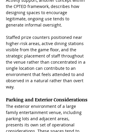
Activity support, another concept within 
the CPTED framework, describes how 
designing spaces to encourage 
legitimate, ongoing use tends to 
generate informal oversight. 
Staffed prize counters positioned near 
higher-risk areas, active dining stations 
visible from the game floor, and the 
strategic placement of staff throughout 
the venue rather than concentrated in a 
single location can contribute to an 
environment that feels attended to and 
observed in a natural rather than overt 
way.
Parking and Exterior Considerations
The exterior environment of a large 
family entertainment venue, including 
parking lots and adjacent areas, 
presents its own set of operational 
considerations. These spaces tend to 