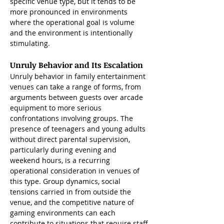
specific venue type, but it tends to be 
more pronounced in environments 
where the operational goal is volume 
and the environment is intentionally 
stimulating.
Unruly Behavior and Its Escalation 
Unruly behavior in family entertainment 
venues can take a range of forms, from 
arguments between guests over arcade 
equipment to more serious 
confrontations involving groups. The 
presence of teenagers and young adults 
without direct parental supervision, 
particularly during evening and 
weekend hours, is a recurring 
operational consideration in venues of 
this type. Group dynamics, social 
tensions carried in from outside the 
venue, and the competitive nature of 
gaming environments can each 
contribute to situations that require staff 