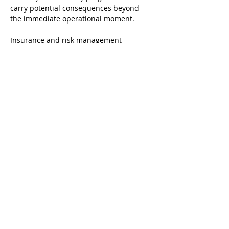
carry potential consequences beyond 
the immediate operational moment.
Insurance and risk management 
considerations also tend to reflect the 
quality and documentation of a venue's 
security program. Carriers evaluating 
venues of this type generally consider 
incident history, staffing and training 
practices, and the overall structure of 
the security program when assessing 
coverage and pricing.
Closing Observations
Family entertainment venues occupy a 
space in the hospitality landscape that is 
genuinely distinctive. The design intent 
is welcoming, high-energy, and volume-
oriented, and those qualities are central 
to what makes these businesses 
successful. They also introduce 