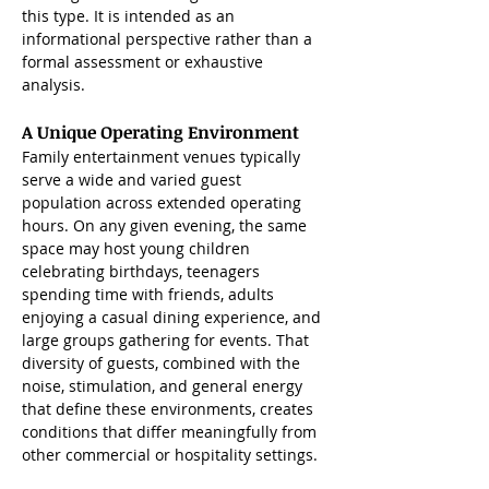
this type. It is intended as an 
informational perspective rather than a 
formal assessment or exhaustive 
analysis.
A Unique Operating Environment
Family entertainment venues typically 
serve a wide and varied guest 
population across extended operating 
hours. On any given evening, the same 
space may host young children 
celebrating birthdays, teenagers 
spending time with friends, adults 
enjoying a casual dining experience, and 
large groups gathering for events. That 
diversity of guests, combined with the 
noise, stimulation, and general energy 
that define these environments, creates 
conditions that differ meaningfully from 
other commercial or hospitality settings.