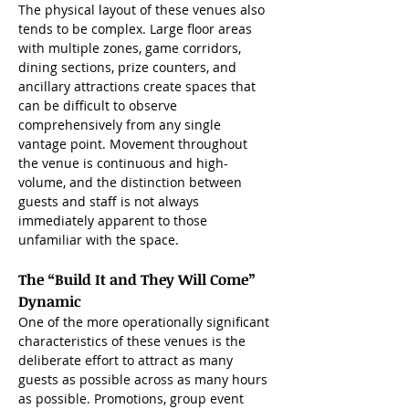
The physical layout of these venues also 
tends to be complex. Large floor areas 
with multiple zones, game corridors, 
dining sections, prize counters, and 
ancillary attractions create spaces that 
can be difficult to observe 
comprehensively from any single 
vantage point. Movement throughout 
the venue is continuous and high-
volume, and the distinction between 
guests and staff is not always 
immediately apparent to those 
unfamiliar with the space.
The “Build It and They Will Come” 
Dynamic
One of the more operationally significant 
characteristics of these venues is the 
deliberate effort to attract as many 
guests as possible across as many hours 
as possible. Promotions, group event 