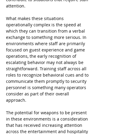
attention.
What makes these situations 
operationally complex is the speed at 
which they can transition from a verbal 
exchange to something more serious. In 
environments where staff are primarily 
focused on guest experience and game 
operations, the early recognition of 
escalating behavior may not always be 
straightforward. Training staff across all 
roles to recognize behavioral cues and to 
communicate them promptly to security 
personnel is something many operators 
consider as part of their overall 
approach.
The potential for weapons to be present 
in these environments is a consideration 
that has received increasing attention 
across the entertainment and hospitality 