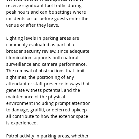
receive significant foot traffic during 
peak hours and can be settings where 
incidents occur before guests enter the 
venue or after they leave.
Lighting levels in parking areas are 
commonly evaluated as part of a 
broader security review, since adequate 
illumination supports both natural 
surveillance and camera performance. 
The removal of obstructions that limit 
sightlines, the positioning of any 
attendant or staff presence in ways that 
generate witness potential, and the 
maintenance of the physical 
environment including prompt attention 
to damage, graffiti, or deferred upkeep 
all contribute to how the exterior space 
is experienced.
Patrol activity in parking areas, whether 