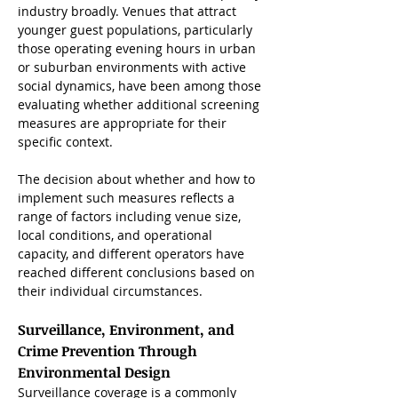
industry broadly. Venues that attract 
younger guest populations, particularly 
those operating evening hours in urban 
or suburban environments with active 
social dynamics, have been among those 
evaluating whether additional screening 
measures are appropriate for their 
specific context. 
The decision about whether and how to 
implement such measures reflects a 
range of factors including venue size, 
local conditions, and operational 
capacity, and different operators have 
reached different conclusions based on 
their individual circumstances.
Surveillance, Environment, and 
Crime Prevention Through 
Environmental Design
Surveillance coverage is a commonly 