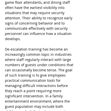
game floor attendants, and dining staff 
often have the earliest visibility into 
situations that may require security 
attention. Their ability to recognize early 
signs of concerning behavior and to 
communicate effectively with security 
personnel can influence how a situation 
develops.
De-escalation training has become an 
increasingly common topic in industries 
where staff regularly interact with large 
numbers of guests under conditions that 
can occasionally become tense. The goal 
of such training is to give employees 
practical communication tools for 
managing difficult interactions before 
they reach a point requiring more 
significant intervention. In a family 
entertainment environment, where the 
guest population may include both 