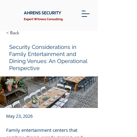
AHRENS SECURITY
Expert Witness Consulting
< Back
Security Considerations in
Family Entertainment and
Dining Venues: An Operational
Perspective
May 23, 2026
Family entertainment centers that